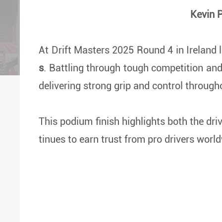
Kevin P
At Drift Masters 2025 Round 4 in Ireland 
s
. Battling through tough competition an
delivering strong grip and control through
This podium finish highlights both the dri
tinues to earn trust from pro drivers worl