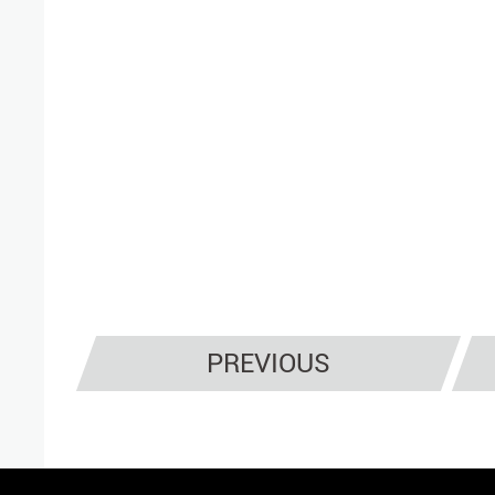
PREVIOUS