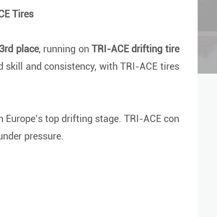
CE Tires
3rd place
, running on
TRI-ACE drifting tire
skill and consistency, with TRI-ACE tires
on Europe’s top drifting stage. TRI-ACE con
 under pressure.