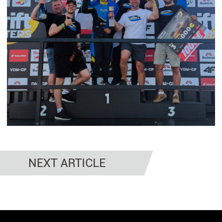
NEXT ARTICLE