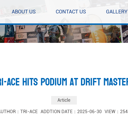
ABOUT US
CONTACT US
GALLERY
RI-ACE Hits Podium at Drift Maste
Article
AUTHOR：TRI-ACE
ADDTION DATE：2025-06-30
VIEW：254