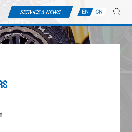
EN
CN
SERVICE & NEWS
rs
0