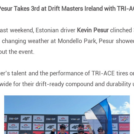
esur Takes 3rd at Drift Masters Ireland with TRI-A
last weekend, Estonian driver
Kevin Pesur
clinched
d changing weather at Mondello Park, Pesur showed 
out the event.
ver’s talent and the performance of TRI-ACE tires 
dwide for their drift-ready compound and durability