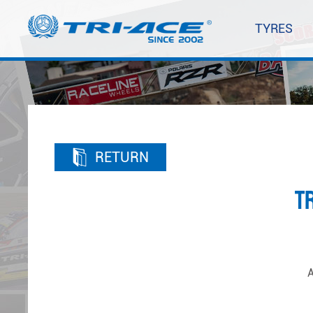
TYRES
RETURN
T